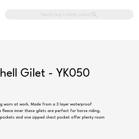
Search (e.g t-shirts, polos)
hell Gilet - YK050
ing worn at work. Made from a 3 layer waterproof
leece inner these gilets are perfect for horse riding,
r pockets and one zipped chest pocket offer plenty room