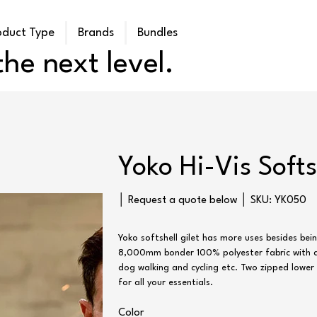
oduct Type
Brands
Bundles
he next level.
Yoko Hi-Vis Softs
SKU
│ Request a quote below │ SKU:
YK050
YK050
Yoko softshell gilet has more uses besides be
8,000mm bonder 100% polyester fabric with a f
dog walking and cycling etc. Two zipped lowe
for all your essentials.
Color