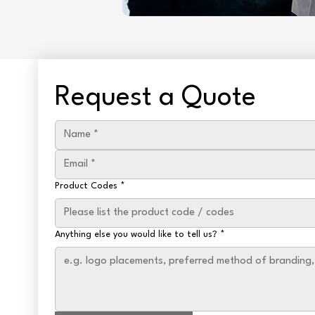
Request a Quote
Product Codes
*
Anything else you would like to tell us?
*