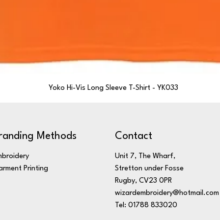
Yoko Hi-Vis Long Sleeve T-Shirt - YK033
randing Methods
Contact
broidery
Unit 7, The Wharf,
rment Printing
Stretton under Fosse
Rugby, CV23 0PR
wizardembroidery@hotmail.com
Tel: 01788 833020