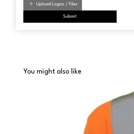
Upload Logos / Files
Submit
You might also like