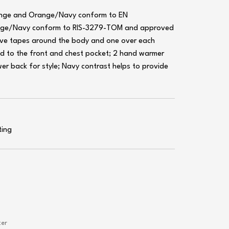
range and Orange/Navy conform to EN
nge/Navy conform to RIS-3279-TOM and approved
ctive tapes around the body and one over each
d to the front and chest pocket; 2 hand warmer
er back for style; Navy contrast helps to provide
ting
ter