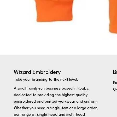
Wizard Embroidery
B
Take your branding to the next level.
Em
A small family-run business based in Rugby,
Ga
dedicated to providing the highest quality
embroidered and printed workwear and uniform.
Whether you need a single item or a large order,
our range of single-head and multi-head