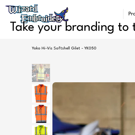
Pr
Take your branding to t
Yoko Hi-Vis Softshell Gilet - YK050