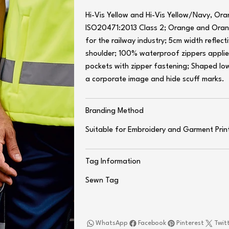
Hi-Vis Yellow and Hi-Vis Yellow/Navy, O
ISO20471:2013 Class 2; Orange and Ora
for the railway industry; 5cm width refle
shoulder; 100% waterproof zippers applie
pockets with zipper fastening; Shaped low
a corporate image and hide scuff marks.
Branding Method
Suitable for Embroidery and Garment Prin
Tag Information
Sewn Tag
WhatsApp
Facebook
Pinterest
Twit