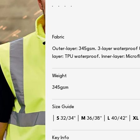
Fabric
Outer-layer: 345gsm. 3-layer waterproof
layer: TPU waterproof. Inner-layer: Microf
Weight
345gsm
Size Guide
│
S
32/34" │
M
36/38" │
L
40/42" │
X
Key Info