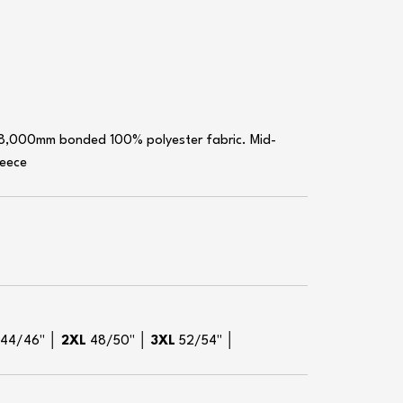
 8,000mm bonded 100% polyester fabric. Mid-
leece
L
44/46" │
2XL
48/50" │
3XL
52/54" │