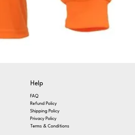
Help
FAQ
Refund Policy
Shipping Policy
Privacy Policy
Terms & Conditions