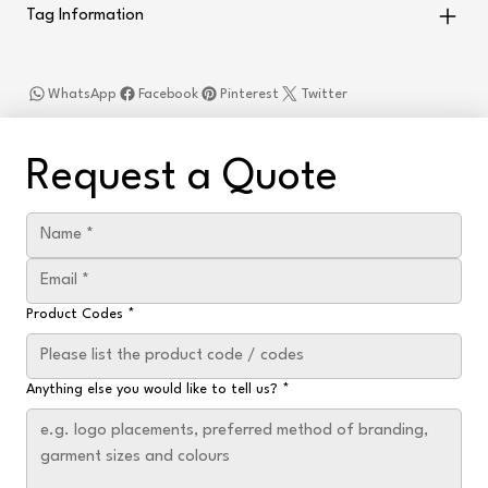
Tag Information
WhatsApp
Facebook
Pinterest
Twitter
Request a Quote
Product Codes
*
Anything else you would like to tell us?
*