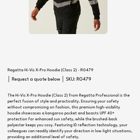
Regatta Hi-Vis X-Pro Hoodie (Class 2) - RG479
SKU
│ Request a quote below │ SKU:
RG479
RG479
The Hi-Vis X-Pro Hoodie (Class 2) from Regatta Professional is the
perfect fusion of style and practicality. Ensuring your safety
without compromising on fashion, this premium high-visibility
hoodie showcases a kangaroo pocket and boasts UPF 40+
protection for enhanced sun safety, while the brushed-back
polyester keeps you cosy. Featuring ID reflection technology, your
colleagues can readily identify your direction in low-light situations,
providing an additional level of safety.