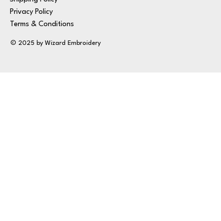
Privacy Policy
Terms & Conditions
© 2025 by Wizard Embroidery