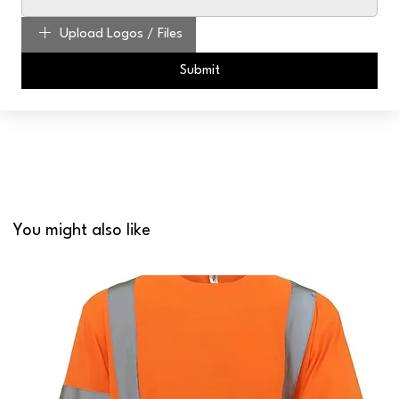
Upload Logos / Files
Submit
You might also like