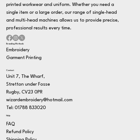
printed workwear and uniform. Whether you need a
single item or a large order, our range of single-head
and multi-head machines allows us to provide precise,
professional results every time.
Branding Methods
Embroidery
Garment Printing
Contact
Unit 7, The Wharf,
Stretton under Fosse
Rugby, CV23 0PR
wizardembroidery@hotmail.com
Tel: 01788 833020
Help
FAQ
Refund Policy
Shipping Policy