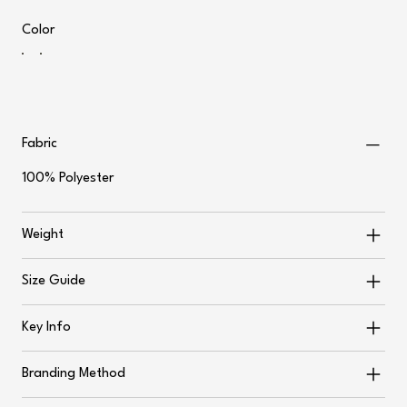
Color
Fabric
100% Polyester
Weight
Size Guide
Key Info
Branding Method