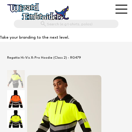
Search (e.g t-shirts, polos)
Take your branding to the next level.
Regatta Hi-Vis X-Pro Hoodie (Class 2) - RG479