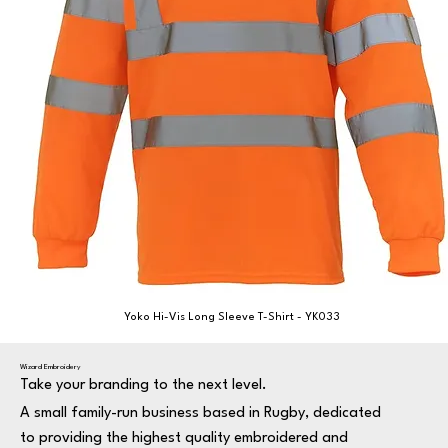
Yoko Hi-Vis Long Sleeve T-Shirt - YK033
Wizard Embroidery
Take your branding to the next level.
A small family-run business based in Rugby, dedicated
to providing the highest quality embroidered and