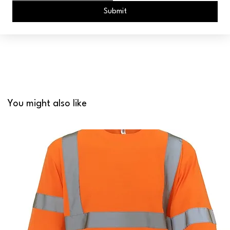
Submit
You might also like