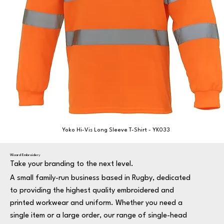
Yoko Hi-Vis Long Sleeve T-Shirt - YK033
Wizard Embroidery
Take your branding to the next level.
A small family-run business based in Rugby, dedicated
to providing the highest quality embroidered and
printed workwear and uniform. Whether you need a
single item or a large order, our range of single-head