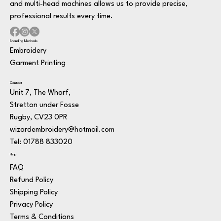
and multi-head machines allows us to provide precise,
professional results every time.
Branding Methods
Embroidery
Garment Printing
Contact
Unit 7, The Wharf,
Stretton under Fosse
Rugby, CV23 0PR
wizardembroidery@hotmail.com
Tel: 01788 833020
Help
FAQ
Refund Policy
Shipping Policy
Privacy Policy
Terms & Conditions