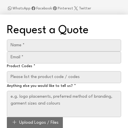
WhatsApp
Facebook
Pinterest
Twitter
Request a Quote
Product Codes
*
Anything else you would like to tell us?
*
Upload Logos / Files