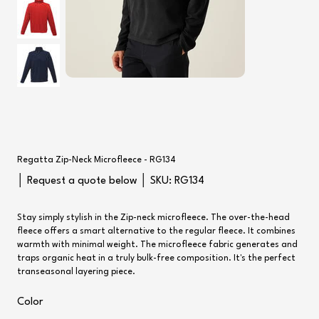
Regatta Zip-Neck Microfleece - RG134
SKU
│ Request a quote below │ SKU:
RG134
RG134
Stay simply stylish in the Zip-neck microfleece. The over-the-head
fleece offers a smart alternative to the regular fleece. It combines
warmth with minimal weight. The microfleece fabric generates and
traps organic heat in a truly bulk-free composition. It's the perfect
transeasonal layering piece.
Color