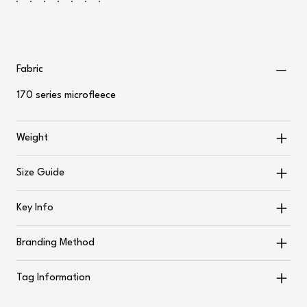
Fabric
170 series microfleece
Weight
Size Guide
Key Info
Branding Method
Tag Information