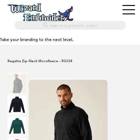
Search (e.g t-shirts, polos)
Take your branding to the next level.
Regatta Zip-Neck Microfleece - RG134