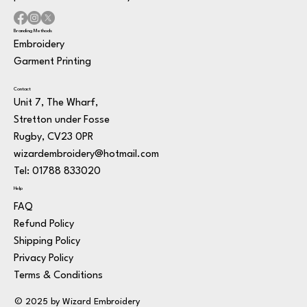
Branding Methods
Embroidery
Garment Printing
Contact
Unit 7, The Wharf,
Stretton under Fosse
Rugby, CV23 0PR
wizardembroidery@hotmail.com
Tel: 01788 833020
Help
FAQ
Refund Policy
Shipping Policy
Privacy Policy
Terms & Conditions
© 2025 by Wizard Embroidery