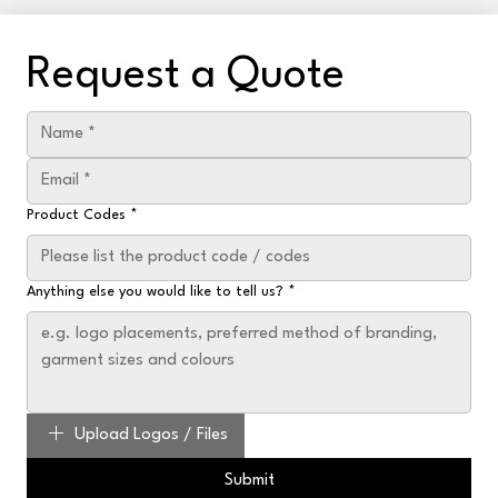
Request a Quote
Product Codes
*
Anything else you would like to tell us?
*
Upload Logos / Files
Submit