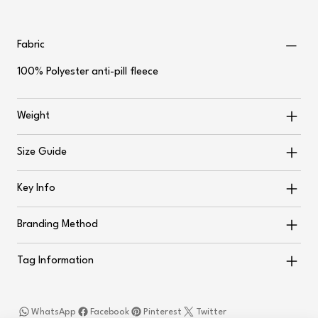
Fabric
100% Polyester anti-pill fleece
Weight
Size Guide
Key Info
Branding Method
Tag Information
WhatsApp
Facebook
Pinterest
Twitter