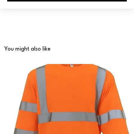
You might also like