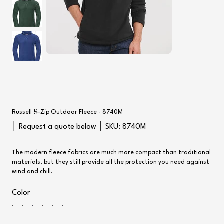
Russell ¼-Zip Outdoor Fleece - 8740M
SKU
│ Request a quote below │ SKU:
8740M
8740M
The modern fleece fabrics are much more compact than traditional
materials, but they still provide all the protection you need against
wind and chill.
Color