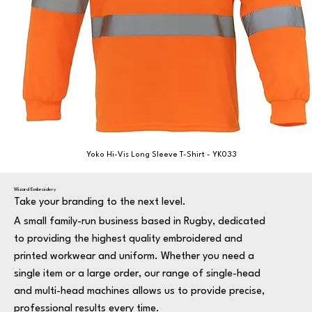
Yoko Hi-Vis Long Sleeve T-Shirt - YK033
Wizard Embroidery
Take your branding to the next level.
A small family-run business based in Rugby, dedicated
to providing the highest quality embroidered and
printed workwear and uniform. Whether you need a
single item or a large order, our range of single-head
and multi-head machines allows us to provide precise,
professional results every time.