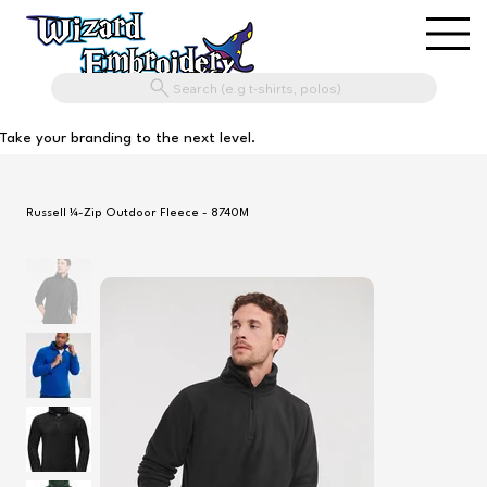
Search (e.g t-shirts, polos)
Take your branding to the next level.
Russell ¼-Zip Outdoor Fleece - 8740M