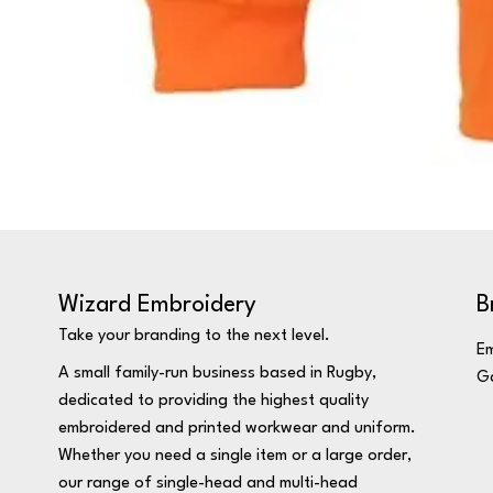
Wizard Embroidery
B
Take your branding to the next level.
Em
A small family-run business based in Rugby,
Ga
dedicated to providing the highest quality
embroidered and printed workwear and uniform.
Whether you need a single item or a large order,
our range of single-head and multi-head