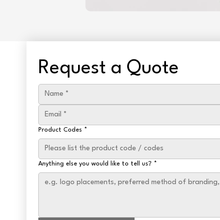
Request a Quote
Product Codes
*
Anything else you would like to tell us?
*