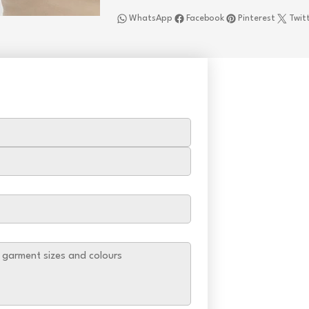
WhatsApp
Facebook
Pinterest
Twit