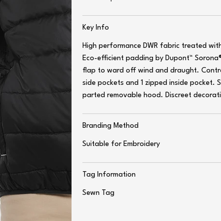
Key Info
High performance DWR fabric treated wit
Eco-efficient padding by Dupont™ Sorona®
flap to ward off wind and draught. Contras
side pockets and 1 zipped inside pocket. 
parted removable hood. Discreet decoratio
Branding Method
Suitable for Embroidery
Tag Information
Sewn Tag