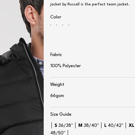
jacket by Russell is the perfect team jacket.
Color
Fabric
100% Polyester
Weight
66gsm
Size Guide
│
S
36/38" │
M
38/40" │
L
40/42" │
XL
48/50" │