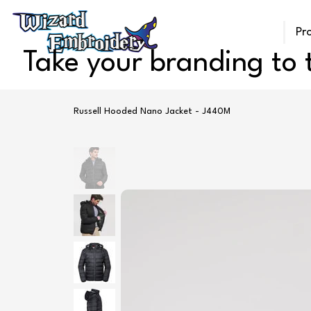
Pr
Take your branding to t
Russell Hooded Nano Jacket - J440M