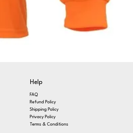
Help
FAQ
Refund Policy
Shipping Policy
Privacy Policy
Terms & Conditions