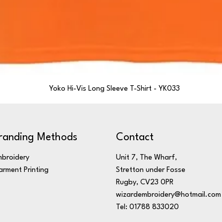
Yoko Hi-Vis Long Sleeve T-Shirt - YK033
randing Methods
Contact
broidery
Unit 7, The Wharf,
rment Printing
Stretton under Fosse
Rugby, CV23 0PR
wizardembroidery@hotmail.com
Tel: 01788 833020