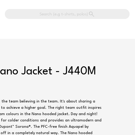
Search (e.g t-shirts, polos)
Nano Jacket - J440M
t the team believing in the team. It's about sharing a
y to achieve a higher goal. The right team outfit inspires
am colours in the Nano hooded jacket. Day and night!
l for colder conditions and provides an ultramodern and
y Dupont™ Sorona®. The PFC-free finish Aquapel by
s off in a completely natural way. The Nano hooded