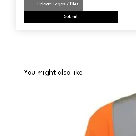
Upload Logos / Files
Submit
You might also like