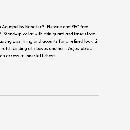
h Aquapel by Nanotex®. Fluorine and PFC free.
. Stand-up collar with chin guard and inner storm
ting zips, lining and accents for a refined look. 2
Stretch binding at sleeves and hem. Adjustable 3-
n access at inner left chest.