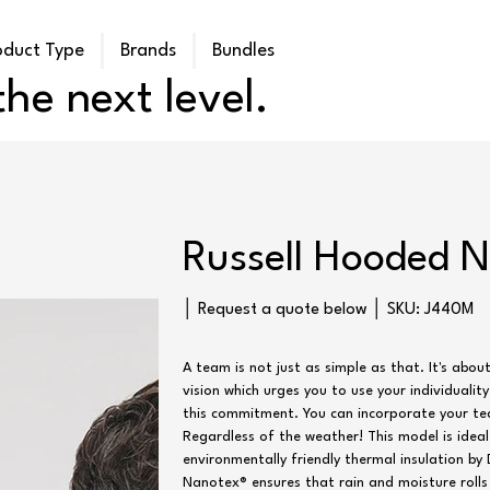
oduct Type
Brands
Bundles
he next level.
Russell Hooded 
SKU
│ Request a quote below │ SKU:
J440M
J440M
A team is not just as simple as that. It's abou
vision which urges you to use your individualit
this commitment. You can incorporate your te
Regardless of the weather! This model is idea
environmentally friendly thermal insulation b
Nanotex® ensures that rain and moisture roll