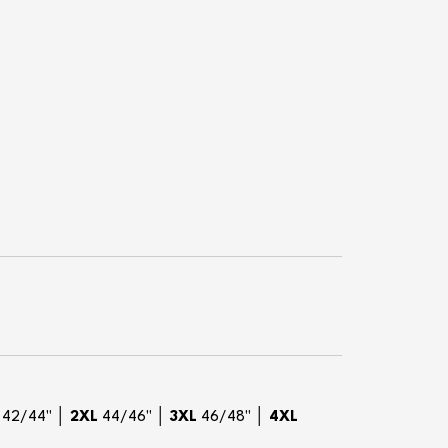
42/44" │
2XL
44/46" │
3XL
46/48" │
4XL