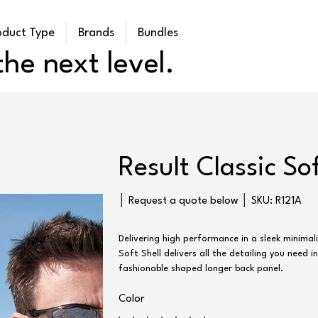
oduct Type
Brands
Bundles
he next level.
Result Classic So
SKU
│ Request a quote below │ SKU:
R121A
R121A
Delivering high performance in a sleek minimali
Soft Shell delivers all the detailing you need i
fashionable shaped longer back panel.
Color