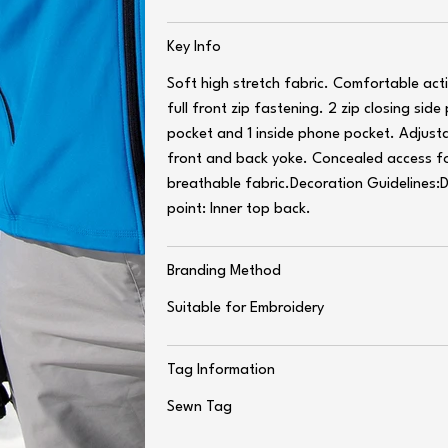
Key Info
Soft high stretch fabric. Comfortable act
full front zip fastening. 2 zip closing side
pocket and 1 inside phone pocket. Adjusta
front and back yoke. Concealed access f
breathable fabric.Decoration Guidelines:
point: Inner top back.
Branding Method
Suitable for Embroidery
Tag Information
Sewn Tag