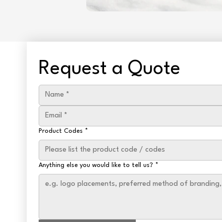
Request a Quote
Product Codes
*
Anything else you would like to tell us?
*