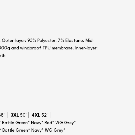
 Outer-layer: 93% Polyester, 7% Elastane. Mid-
000g and windproof TPU membrane. Inner-layer:
mth
48" │
3XL
50"│
4XL
52" │
ck* Bottle Green* Navy* Red* WG Grey*
ck* Bottle Green* Navy* WG Grey*