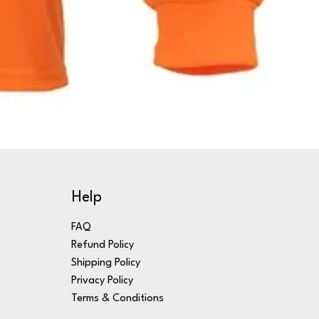
Help
FAQ
Refund Policy
Shipping Policy
Privacy Policy
Terms & Conditions