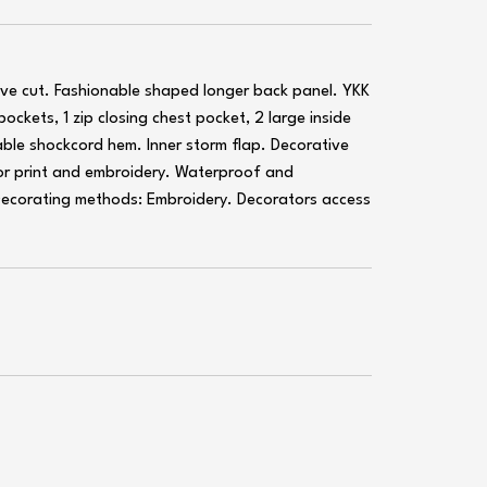
ive cut. Fashionable shaped longer back panel. YKK
 pockets, 1 zip closing chest pocket, 2 large inside
ble shockcord hem. Inner storm flap. Decorative
or print and embroidery. Waterproof and
Decorating methods: Embroidery. Decorators access