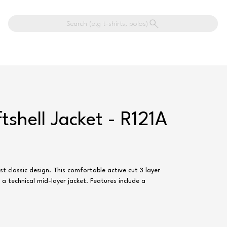
Search (e.g t-shirts, polos)
ftshell Jacket - R121A
st classic design. This comfortable active cut 3 layer
n a technical mid-layer jacket. Features include a