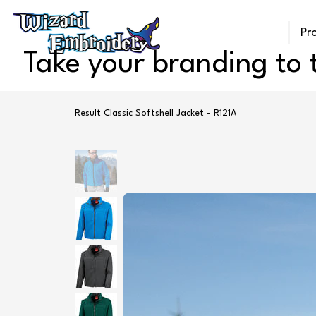
Pr
Take your branding to t
Result Classic Softshell Jacket - R121A