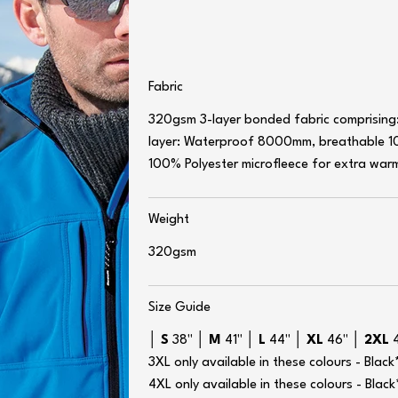
Fabric
320gsm 3-layer bonded fabric comprising:
layer: Waterproof 8000mm, breathable 1
100% Polyester microfleece for extra war
Weight
320gsm
Size Guide
│
S
38" │
M
41" │
L
44" │
XL
46" │
2XL
3XL only available in these colours - Bla
4XL only available in these colours - Bla