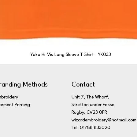
Yoko Hi-Vis Long Sleeve T-Shirt - YK033
randing Methods
Contact
broidery
Unit 7, The Wharf,
rment Printing
Stretton under Fosse
Rugby, CV23 0PR
wizardembroidery@hotmail.com
Tel: 01788 833020