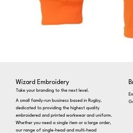
Wizard Embroidery
B
Take your branding to the next level.
Em
A small family-run business based in Rugby,
Ga
dedicated to providing the highest quality
embroidered and printed workwear and uniform.
Whether you need a single item or a large order,
our range of single-head and multi-head