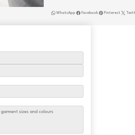
WhatsApp
Facebook
Pinterest
Twit