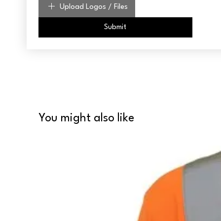
Upload Logos / Files
Submit
You might also like