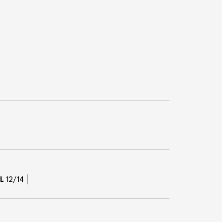
XL
12/14 │