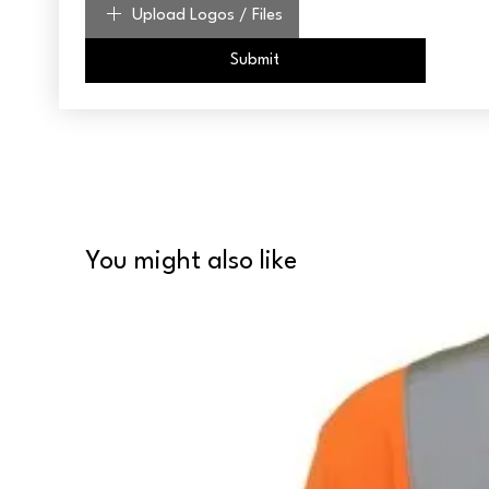
Upload Logos / Files
Submit
You might also like