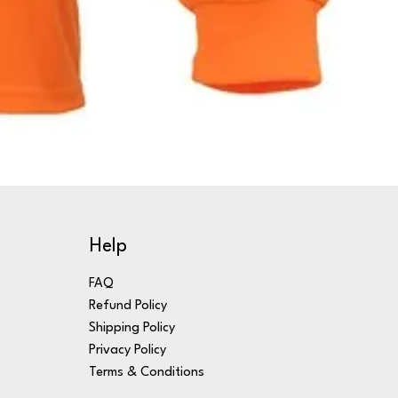
Help
FAQ
Refund Policy
Shipping Policy
Privacy Policy
Terms & Conditions