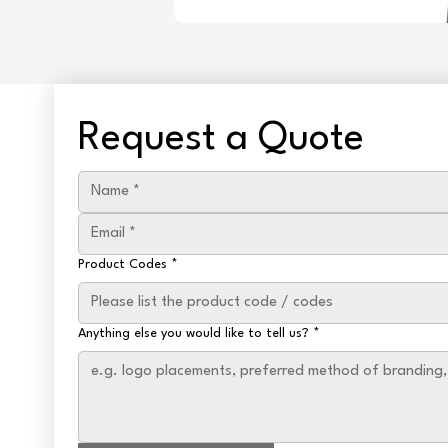
Request a Quote
Product Codes
*
Anything else you would like to tell us?
*