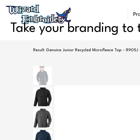
Pr
Take your branding to t
Result Genuine Junior Recycled Microfleece Top - R905J