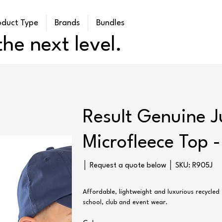
oduct Type
Brands
Bundles
he next level.
Result Genuine J
Microfleece Top 
SKU
│ Request a quote below │ SKU:
R905J
R905J
Affordable, lightweight and luxurious recycled 
school, club and event wear.