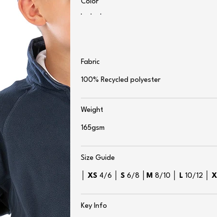
Color
Fabric
100% Recycled polyester
Weight
165gsm
Size Guide
│
XS
4/6 │
S
6/8 │
M
8/10 │
L
10/12 │
Key Info