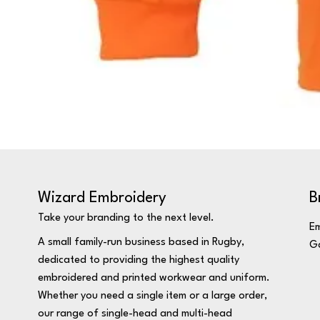
Wizard Embroidery
B
Take your branding to the next level.
Em
A small family-run business based in Rugby,
Ga
dedicated to providing the highest quality
embroidered and printed workwear and uniform.
Whether you need a single item or a large order,
our range of single-head and multi-head