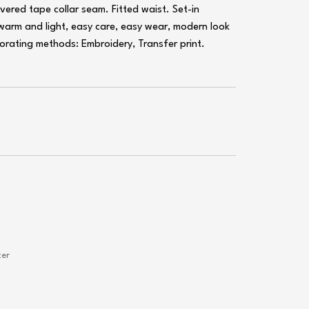
overed tape collar seam. Fitted waist. Set-in
 warm and light, easy care, easy wear, modern look
ecorating methods: Embroidery, Transfer print.
ter