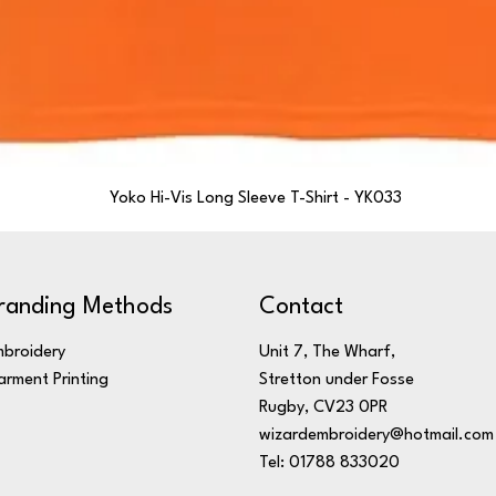
Yoko Hi-Vis Long Sleeve T-Shirt - YK033
randing Methods
Contact
broidery
Unit 7, The Wharf,
rment Printing
Stretton under Fosse
Rugby, CV23 0PR
wizardembroidery@hotmail.com
Tel: 01788 833020