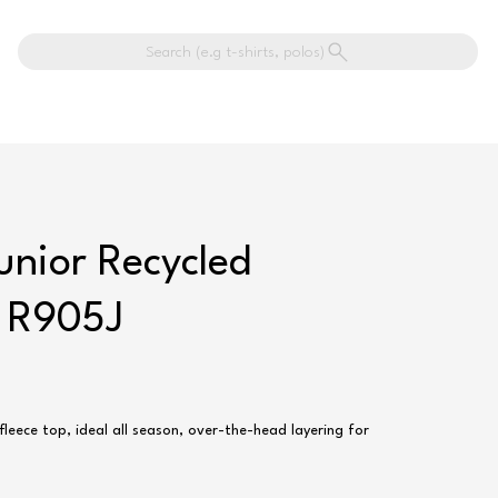
Search (e.g t-shirts, polos)
unior Recycled
- R905J
fleece top, ideal all season, over-the-head layering for