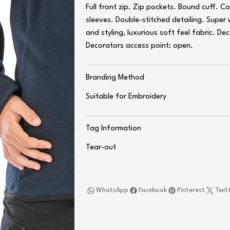
Full front zip. Zip pockets. Bound cuff. C
sleeves. Double-stitched detailing. Super
and styling, luxurious soft feel fabric. D
Decorators access point: open.
Branding Method
Suitable for Embroidery
Tag Information
Tear-out
WhatsApp
Facebook
Pinterest
Twit