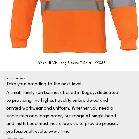
Yoko Hi-Vis Long Sleeve T-Shirt - YK033
Wizard Embroidery
Take your branding to the next level.
A small family-run business based in Rugby, dedicated
to providing the highest quality embroidered and
printed workwear and uniform. Whether you need a
single item or a large order, our range of single-head
and multi-head machines allows us to provide precise,
professional results every time.