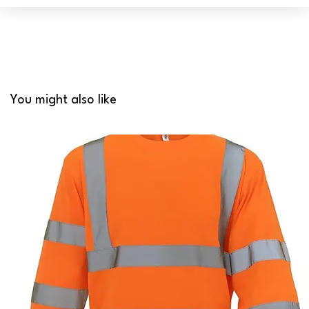
You might also like