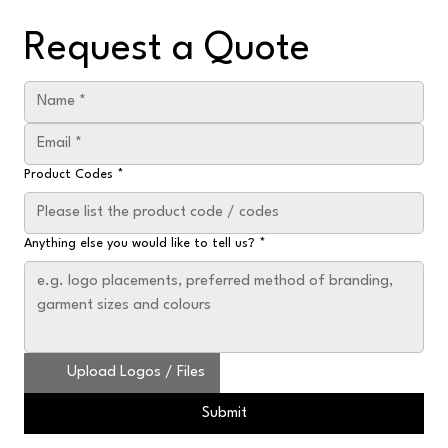
Request a Quote
Product Codes
*
Anything else you would like to tell us?
*
Upload Logos / Files
Submit