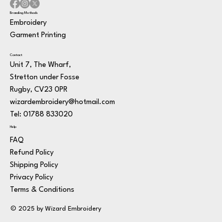
Branding Methods
Embroidery
Garment Printing
Contact
Unit 7, The Wharf,
Stretton under Fosse
Rugby, CV23 0PR
wizardembroidery@hotmail.com
Tel: 01788 833020
Help
FAQ
Refund Policy
Shipping Policy
Privacy Policy
Terms & Conditions
© 2025 by Wizard Embroidery