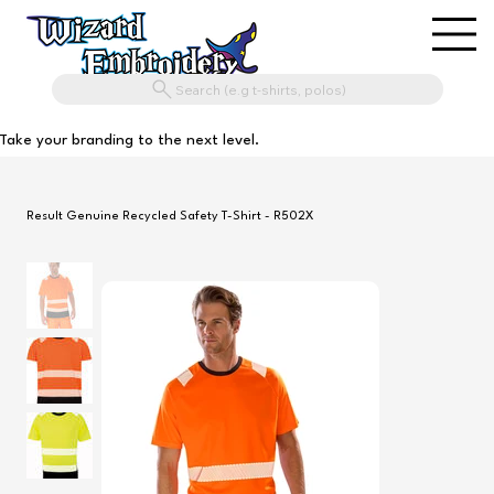
Search (e.g t-shirts, polos)
Take your branding to the next level.
Result Genuine Recycled Safety T-Shirt - R502X