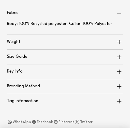
Fabric
Body: 100% Recycled polyester. Collar: 100% Polyester
Weight
Size Guide
Key Info
Branding Method
Tag Information
WhatsApp
Facebook
Pinterest
Twitter