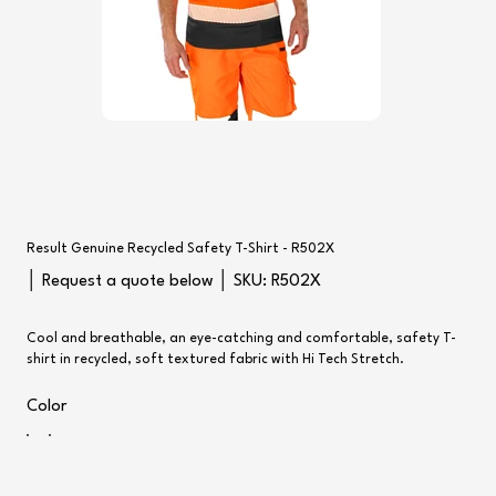
Result Genuine Recycled Safety T-Shirt - R502X
SKU
│ Request a quote below │ SKU:
R502X
R502X
Cool and breathable, an eye-catching and comfortable, safety T-
shirt in recycled, soft textured fabric with Hi Tech Stretch.
Color