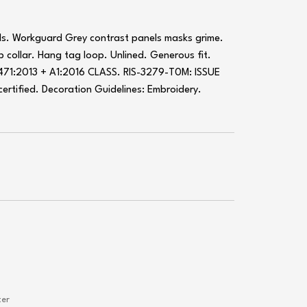
ds. Workguard Grey contrast panels masks grime.
p collar. Hang tag loop. Unlined. Generous fit.
471:2013 + A1:2016 CLASS. RIS-3279-T0M: ISSUE
ertified. Decoration Guidelines: Embroidery.
ter