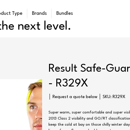
oduct Type
Brands
Bundles
he next level.
Result Safe-Guar
- R329X
SKU
│ Request a quote below │ SKU:
R329X
R329X
Super warm, super comfortable and super visibl
2013 Class 2 visibility and GO/RT classificati
keep the cold at bay on those chilly winter da