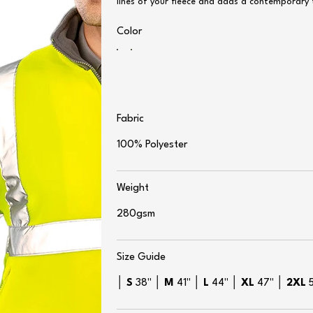
lines of your fleece and adds a contemporary 
Color
Fabric
100% Polyester
Weight
280gsm
Size Guide
│
S
38" │
M
41" │
L
44" │
XL
47" │
2XL