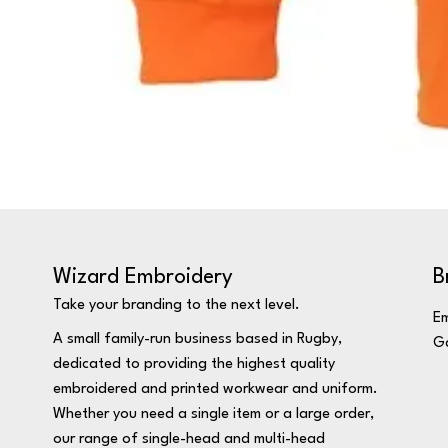
Wizard Embroidery
B
Take your branding to the next level.
Em
A small family-run business based in Rugby,
Ga
dedicated to providing the highest quality
embroidered and printed workwear and uniform.
Whether you need a single item or a large order,
our range of single-head and multi-head