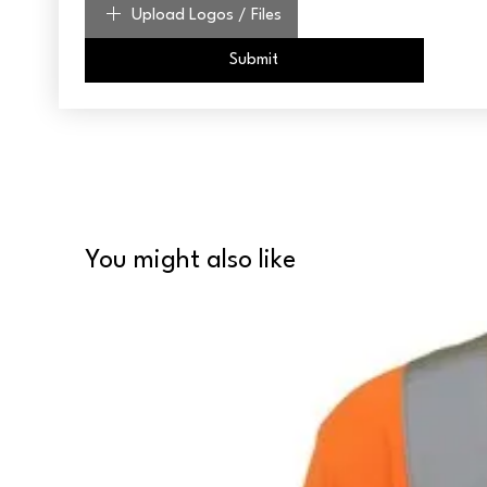
Upload Logos / Files
Submit
You might also like