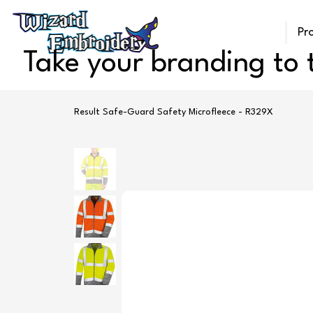
Pr
Take your branding to t
Result Safe-Guard Safety Microfleece - R329X