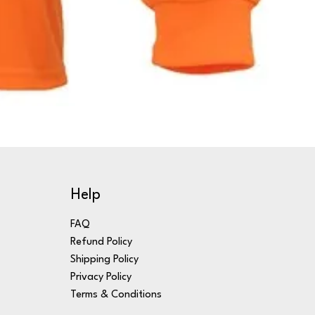
Help
FAQ
Refund Policy
Shipping Policy
Privacy Policy
Terms & Conditions