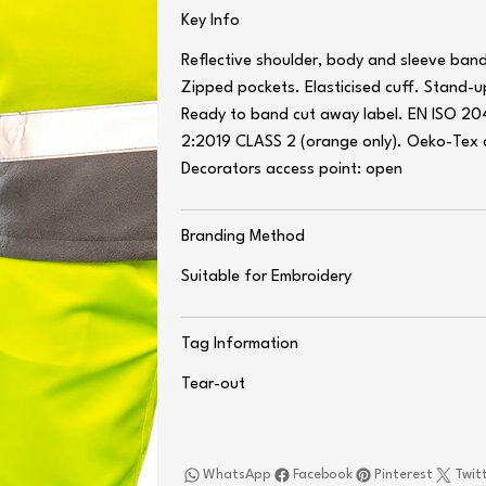
Key Info
Reflective shoulder, body and sleeve ban
Zipped pockets. Elasticised cuff. Stand-u
Ready to band cut away label. EN ISO 20
2:2019 CLASS 2 (orange only). Oeko-Tex c
Decorators access point: open
Branding Method
Suitable for Embroidery
Tag Information
Tear-out
WhatsApp
Facebook
Pinterest
Twit