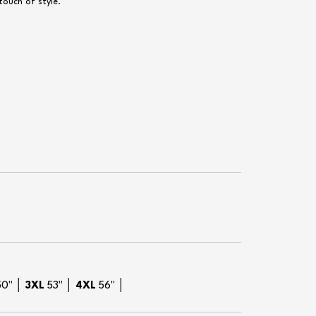
touch of style.
50" │
3XL
53" │
4XL
56" │