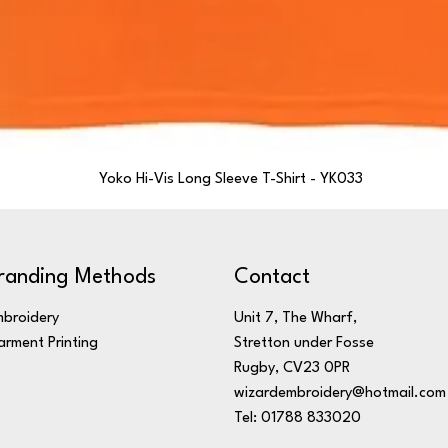
Yoko Hi-Vis Long Sleeve T-Shirt - YK033
randing Methods
Contact
broidery
Unit 7, The Wharf,
rment Printing
Stretton under Fosse
Rugby, CV23 0PR
wizardembroidery@hotmail.com
Tel: 01788 833020