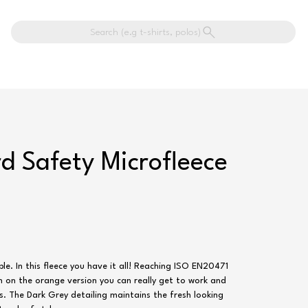
Search (e.g t-shirts, polos)
d Safety Microfleece
e. In this fleece you have it all! Reaching ISO EN20471
on on the orange version you can really get to work and
ys. The Dark Grey detailing maintains the fresh looking