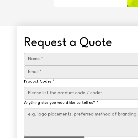
Request a Quote
Product Codes
*
Anything else you would like to tell us?
*