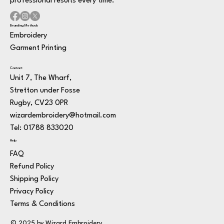
professional results every time.
Branding Methods
Embroidery
Garment Printing
Contact
Unit 7, The Wharf,
Stretton under Fosse
Rugby, CV23 0PR
wizardembroidery@hotmail.com
Tel: 01788 833020
Help
FAQ
Refund Policy
Shipping Policy
Privacy Policy
Terms & Conditions
© 2025 by Wizard Embroidery