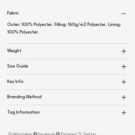
Fabric
Outer: 100% Polyester. Filling: 160g/m2 Polyester. Lining:
100% Polyester.
Weight
Size Guide
Key Info
Branding Method
Tag Information
WhatsApp
Facebook
Pinterest
Twitter