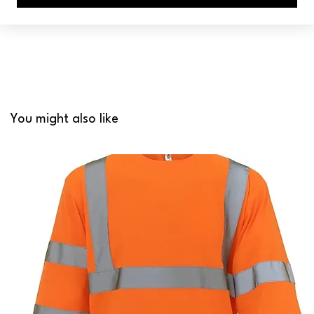
You might also like