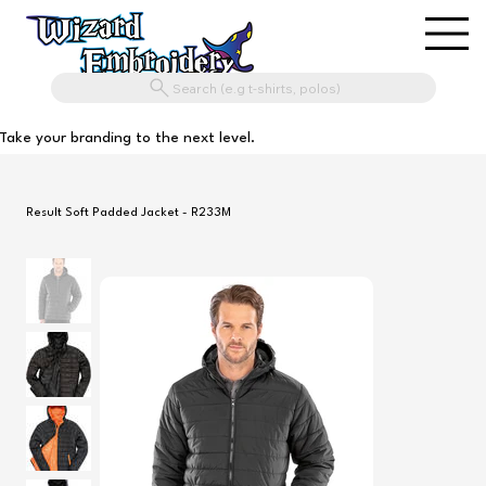
Search (e.g t-shirts, polos)
Take your branding to the next level.
Result Soft Padded Jacket - R233M