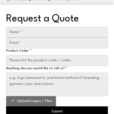
Request a Quote
Product Codes
*
Anything else you would like to tell us?
*
Upload Logos / Files
Submit