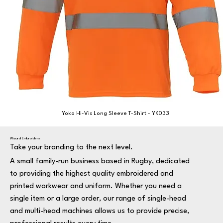
Yoko Hi-Vis Long Sleeve T-Shirt - YK033
Wizard Embroidery
Take your branding to the next level.
A small family-run business based in Rugby, dedicated
to providing the highest quality embroidered and
printed workwear and uniform. Whether you need a
single item or a large order, our range of single-head
and multi-head machines allows us to provide precise,