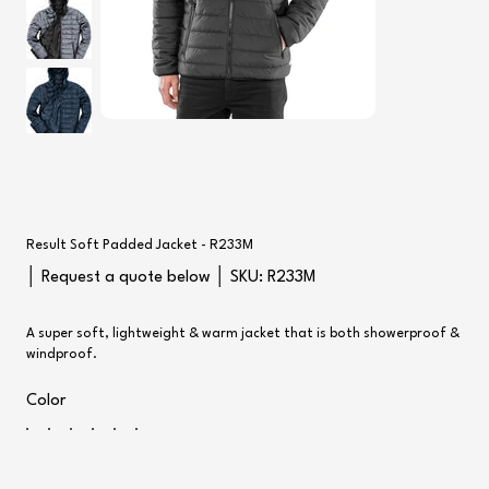
Result Soft Padded Jacket - R233M
SKU
│ Request a quote below │ SKU:
R233M
R233M
A super soft, lightweight & warm jacket that is both showerproof &
windproof.
Color