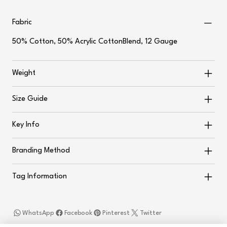
Fabric
50% Cotton, 50% Acrylic CottonBlend, 12 Gauge
Weight
Size Guide
Key Info
Branding Method
Tag Information
WhatsApp
Facebook
Pinterest
Twitter