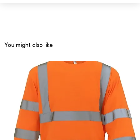
You might also like