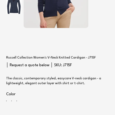
Russell Collection Women's V-Neck Knitted Cardigan - J715F
SKU
│ Request a quote below │ SKU:
J715F
J715F
The classic, contemporary styled, easycare V-neck cardigan - a
lightweight, elegant outer layer with shirt or t-shirt.
Color