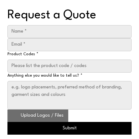
Request a Quote
Product Codes
*
Anything else you would like to tell us?
*
Upload Logos / Files
Submit