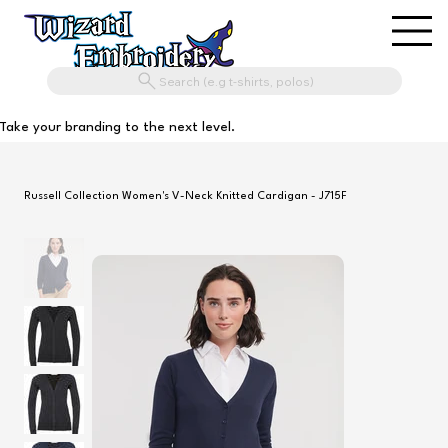
Search (e.g t-shirts, polos)
Take your branding to the next level.
Russell Collection Women's V-Neck Knitted Cardigan - J715F