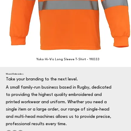
Yoko Hi-Vis Long Sleeve T-Shirt - YK033
Wizard Embroidery
Take your branding to the next level.
A small family-run business based in Rugby, dedicated
to providing the highest quality embroidered and
printed workwear and uniform. Whether you need a
single item or a large order, our range of single-head
and multi-head machines allows us to provide precise,
professional results every time.