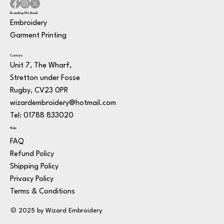
Branding Methods
Embroidery
Garment Printing
Contact
Unit 7, The Wharf,
Stretton under Fosse
Rugby, CV23 0PR
wizardembroidery@hotmail.com
Tel: 01788 833020
Help
FAQ
Refund Policy
Shipping Policy
Privacy Policy
Terms & Conditions
© 2025 by Wizard Embroidery