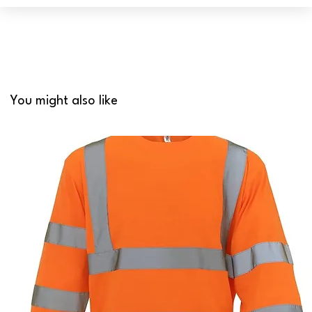
You might also like