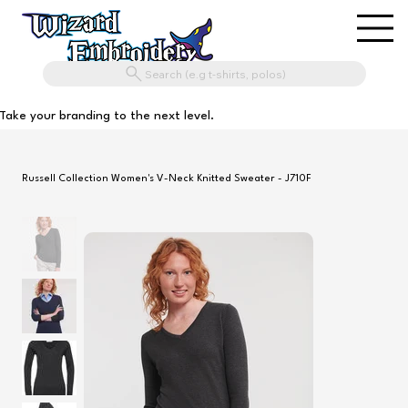
Search (e.g t-shirts, polos)
Take your branding to the next level.
Russell Collection Women's V-Neck Knitted Sweater - J710F