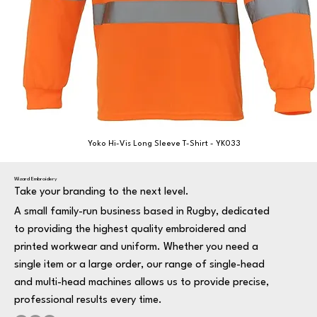
Yoko Hi-Vis Long Sleeve T-Shirt - YK033
Wizard Embroidery
Take your branding to the next level.
A small family-run business based in Rugby, dedicated
to providing the highest quality embroidered and
printed workwear and uniform. Whether you need a
single item or a large order, our range of single-head
and multi-head machines allows us to provide precise,
professional results every time.