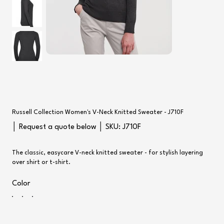
Russell Collection Women's V-Neck Knitted Sweater - J710F
SKU
│ Request a quote below │ SKU:
J710F
J710F
The classic, easycare V-neck knitted sweater - for stylish layering
over shirt or t-shirt.
Color