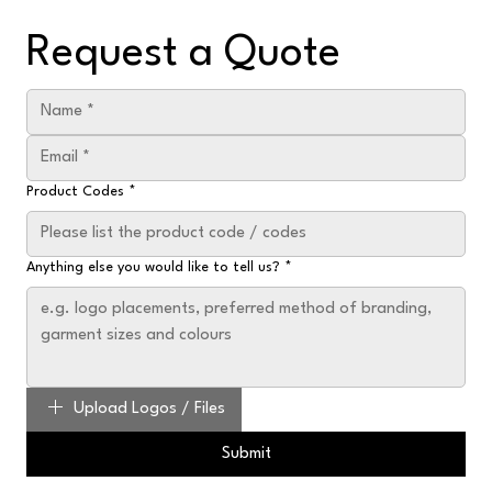
Request a Quote
Product Codes
*
Anything else you would like to tell us?
*
Upload Logos / Files
Submit