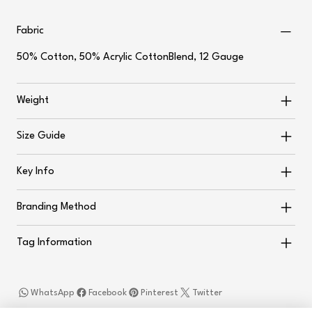
Fabric
50% Cotton, 50% Acrylic CottonBlend, 12 Gauge
Weight
Size Guide
Key Info
Branding Method
Tag Information
WhatsApp
Facebook
Pinterest
Twitter