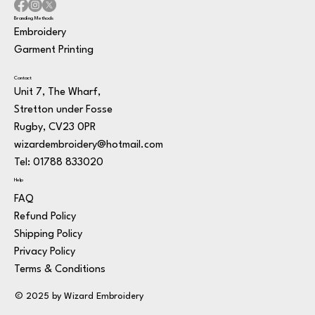
Branding Methods
Embroidery
Garment Printing
Contact
Unit 7, The Wharf,
Stretton under Fosse
Rugby, CV23 0PR
wizardembroidery@hotmail.com
Tel: 01788 833020
Help
FAQ
Refund Policy
Shipping Policy
Privacy Policy
Terms & Conditions
© 2025 by Wizard Embroidery