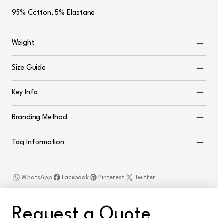
95% Cotton, 5% Elastane
Weight
Size Guide
Key Info
Branding Method
Tag Information
WhatsApp
Facebook
Pinterest
Twitter
Request a Quote