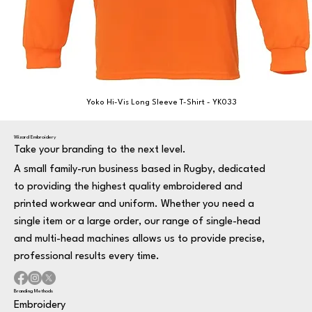
Yoko Hi-Vis Long Sleeve T-Shirt - YK033
Wizard Embroidery
Take your branding to the next level.
A small family-run business based in Rugby, dedicated
to providing the highest quality embroidered and
printed workwear and uniform. Whether you need a
single item or a large order, our range of single-head
and multi-head machines allows us to provide precise,
professional results every time.
Branding Methods
Embroidery