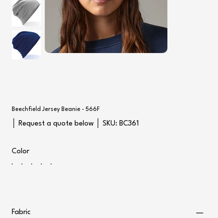
Beechfield Jersey Beanie - 566F
SKU
│ Request a quote below │ SKU:
BC361
BC361
Color
Fabric