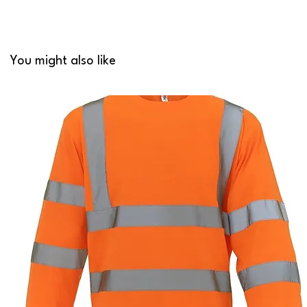
You might also like