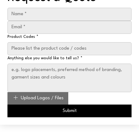
Product Codes
*
Anything else you would like to tell us?
*
Upload Logos / Files
Submit