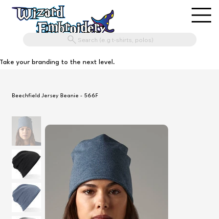
Search (e.g t-shirts, polos)
Take your branding to the next level.
Beechfield Jersey Beanie - 566F