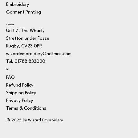
Embroidery
Garment Printing
Contact
Unit 7, The Wharf,
Stretton under Fosse
Rugby, CV23 0PR
wizardembroidery@hotmail.com
Tel: 01788 833020
Help
FAQ
Refund Policy
Shipping Policy
Privacy Policy
Terms & Conditions
© 2025 by Wizard Embroidery