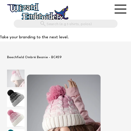
Search (e.g t-shirts, polos)
Take your branding to the next level.
Beechfield Ombré Beanie - BC459