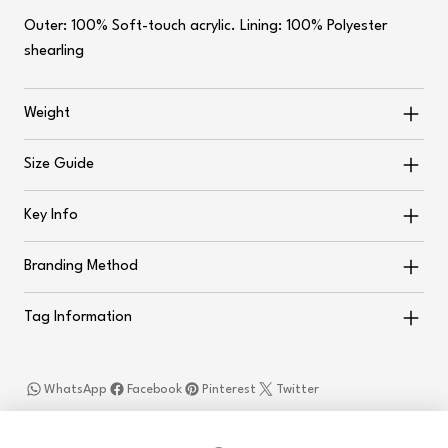
Outer: 100% Soft-touch acrylic. Lining: 100% Polyester
shearling
Weight
Size Guide
Key Info
Branding Method
Tag Information
WhatsApp
Facebook
Pinterest
Twitter