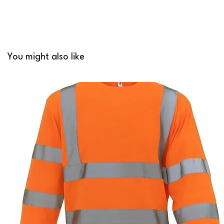
You might also like