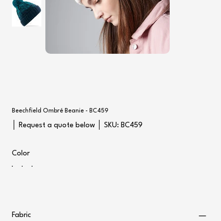
Beechfield Ombré Beanie - BC459
SKU
│ Request a quote below │ SKU:
BC459
BC459
Color
Fabric