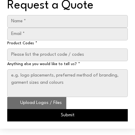
Request a Quote
Product Codes
*
Anything else you would like to tell us?
*
Upload Logos / Files
Submit