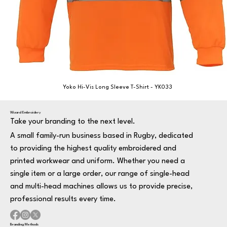
Yoko Hi-Vis Long Sleeve T-Shirt - YK033
Wizard Embroidery
Take your branding to the next level.
A small family-run business based in Rugby, dedicated
to providing the highest quality embroidered and
printed workwear and uniform. Whether you need a
single item or a large order, our range of single-head
and multi-head machines allows us to provide precise,
professional results every time.
Branding Methods