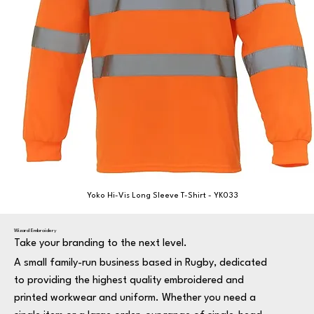
Yoko Hi-Vis Long Sleeve T-Shirt - YK033
Wizard Embroidery
Take your branding to the next level.
A small family-run business based in Rugby, dedicated
to providing the highest quality embroidered and
printed workwear and uniform. Whether you need a