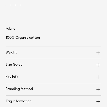
Fabric
100% Organic cotton
Weight
Size Guide
Key Info
Branding Method
Tag Information