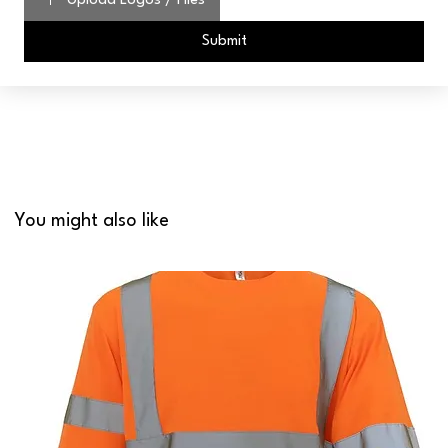
Upload Logos / Files
Submit
You might also like