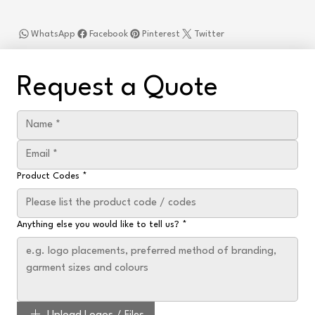
WhatsApp
Facebook
Pinterest
Twitter
Request a Quote
Product Codes
*
Anything else you would like to tell us?
*