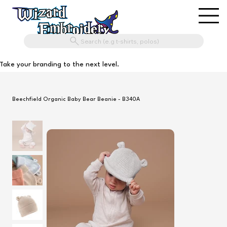
Search (e.g t-shirts, polos)
Take your branding to the next level.
Beechfield Organic Baby Bear Beanie - B340A