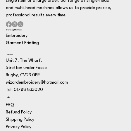
single item or a large order, our range of single-head
and multi-head machines allows us to provide precise,
professional results every time.
Branding Methods
Embroidery
Garment Printing
Contact
Unit 7, The Wharf,
Stretton under Fosse
Rugby, CV23 0PR
wizardembroidery@hotmail.com
Tel: 01788 833020
Help
FAQ
Refund Policy
Shipping Policy
Privacy Policy