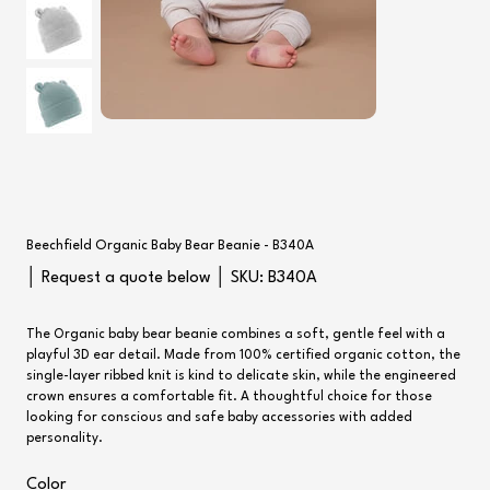
Beechfield Organic Baby Bear Beanie - B340A
SKU
│ Request a quote below │ SKU:
B340A
B340A
The Organic baby bear beanie combines a soft, gentle feel with a
playful 3D ear detail. Made from 100% certified organic cotton, the
single-layer ribbed knit is kind to delicate skin, while the engineered
crown ensures a comfortable fit. A thoughtful choice for those
looking for conscious and safe baby accessories with added
personality.
Color