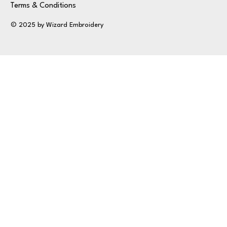
Terms & Conditions
© 2025 by Wizard Embroidery