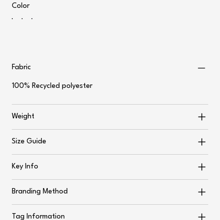
Color
Fabric
100% Recycled polyester
Weight
Size Guide
Key Info
Branding Method
Tag Information