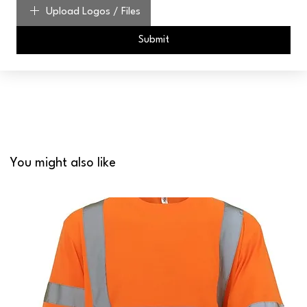
Upload Logos / Files
Submit
You might also like