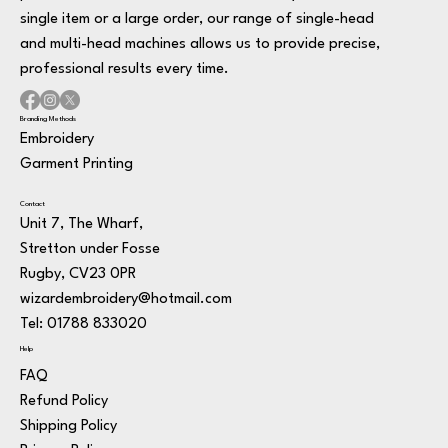
single item or a large order, our range of single-head
and multi-head machines allows us to provide precise,
professional results every time.
Branding Methods
Embroidery
Garment Printing
Contact
Unit 7, The Wharf,
Stretton under Fosse
Rugby, CV23 0PR
wizardembroidery@hotmail.com
Tel: 01788 833020
Help
FAQ
Refund Policy
Shipping Policy