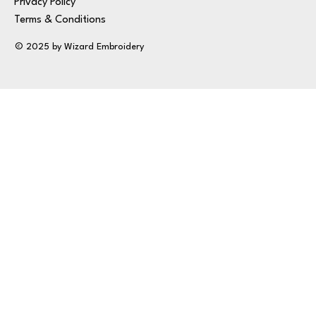
Privacy Policy
Terms & Conditions
© 2025 by Wizard Embroidery