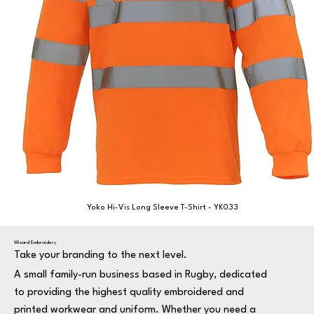
Yoko Hi-Vis Long Sleeve T-Shirt - YK033
Wizard Embroidery
Take your branding to the next level.
A small family-run business based in Rugby, dedicated
to providing the highest quality embroidered and
printed workwear and uniform. Whether you need a