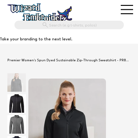
Search (e.g t-shirts, polos)
Take your branding to the next level.
Premier Women's Spun Dyed Sustainable Zip-Through Sweatshirt - PR809