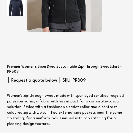
Premier Women's Spun Dyed Sustainable Zip-Through Sweatshirt -
PR809
SKU
│ Request a quote below │ SKU:
PR809
PR809
Women's zip-through sweat made with spun dyed certified recycled
polyester yarns, a fabric with less impact for a corporate-casual
solution. Styled with a fashionable cadet collar and a contrast
coloured zip with zip pull. Two external side pockets bear the same
zip styling, for a uniform look. Finished with top stitching for a
pleasing design feature.