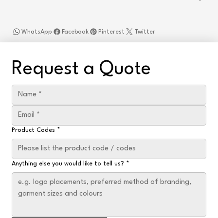
WhatsApp
Facebook
Pinterest
Twitter
Request a Quote
Product Codes
*
Anything else you would like to tell us?
*