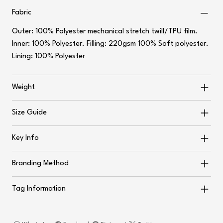
Fabric
Outer: 100% Polyester mechanical stretch twill/TPU film.
Inner: 100% Polyester. Filling: 220gsm 100% Soft polyester.
Lining: 100% Polyester
Weight
Size Guide
Key Info
Branding Method
Tag Information