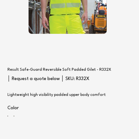
Result Safe-Guard Reversible Soft Padded Gilet - R332X
SKU
│ Request a quote below │ SKU:
R332X
R332X
Lightweight high visibility padded upper body comfort
Color