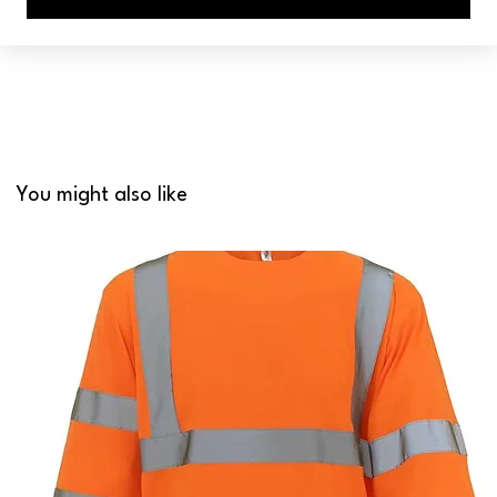
You might also like