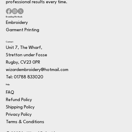
professional results every time.
Branding Methods
Embroidery
Garment Printing
Contact
Unit 7, The Wharf,
Stretton under Fosse
Rugby, CV23 0PR
wizardembroidery@hotmail.com
Tel: 01788 833020
Help
FAQ
Refund Policy
Shipping Policy
Privacy Policy
Terms & Conditions