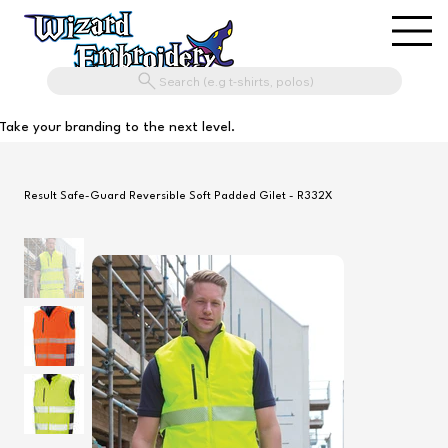
Search (e.g t-shirts, polos)
Take your branding to the next level.
Result Safe-Guard Reversible Soft Padded Gilet - R332X