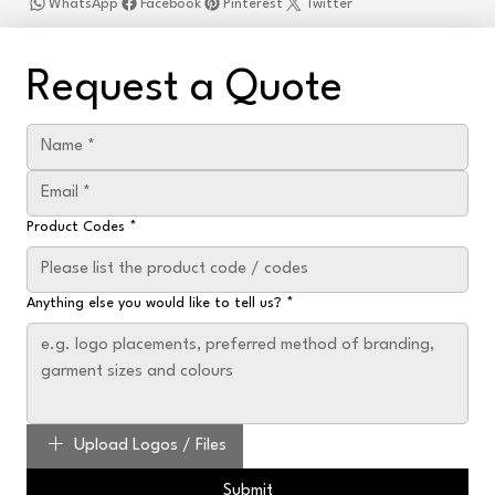
WhatsApp
Facebook
Pinterest
Twitter
Request a Quote
Product Codes
*
Anything else you would like to tell us?
*
Upload Logos / Files
Submit