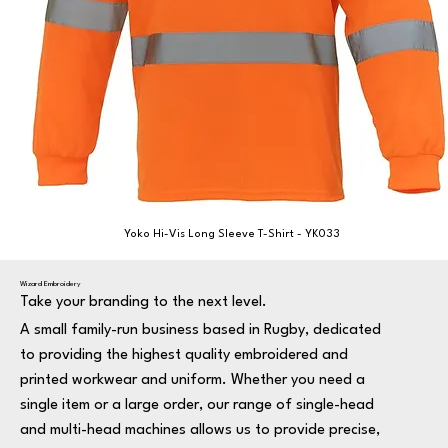
Yoko Hi-Vis Long Sleeve T-Shirt - YK033
Wizard Embroidery
Take your branding to the next level.
A small family-run business based in Rugby, dedicated
to providing the highest quality embroidered and
printed workwear and uniform. Whether you need a
single item or a large order, our range of single-head
and multi-head machines allows us to provide precise,