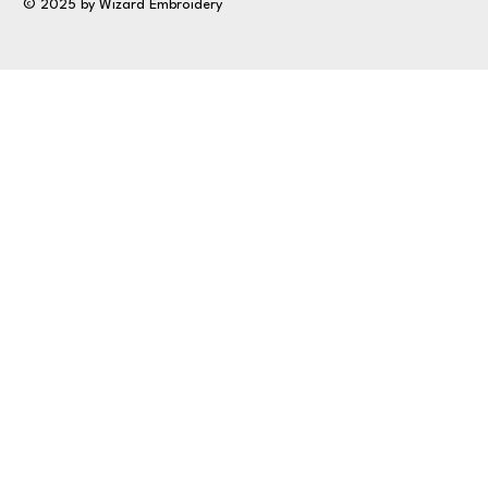
© 2025 by Wizard Embroidery