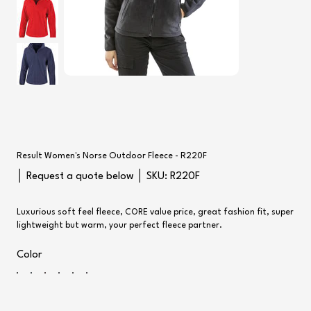
Result Women's Norse Outdoor Fleece - R220F
SKU
│ Request a quote below │ SKU:
R220F
R220F
Luxurious soft feel fleece, CORE value price, great fashion fit, super
lightweight but warm, your perfect fleece partner.
Color