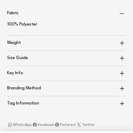
Fabric
100% Polyester
Weight
Size Guide
Key Info
Branding Method
Tag Information
WhatsApp
Facebook
Pinterest
Twitter